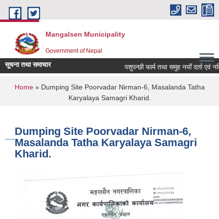
Skip to main content
Mangalsen Municipality
Government of Nepal
सूचना तथा समाचार
पशुपन्छी फार्म तथा समुह नयाँ दर्ता एवं नव
You are here
Home
» Dumping Site Poorvadar Nirman-6, Masalanda Tatha
Karyalaya Samagri Kharid.
Dumping Site Poorvadar Nirman-6,
Masalanda Tatha Karyalaya Samagri
Kharid.