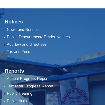
Notices
News and Notices
Public Procurement/ Tender Notices
Act, law and directives
Tax and Fees
Reports
Annual Progress Report
Trimester Progress Report
Public Hearing
Public Audit