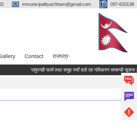
02
mmunicipalityachham@gmail.com
097-620138
Gallery
Contact
राजपत्र
पशुपन्छी फार्म तथा समुह नयाँ दर्ता एवं नविकरण सम्बन्धी सूचना |