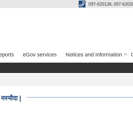
097-620138, 097-6202
eports
eGov services
Notices and Information
मस्यौदा |