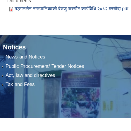
Documents:
मङ्गलसेन नगरपालिकाको बेरुजु फर्स्यौट कार्यविधि २०८२ मस्यौदा.pdf
Notices
News and Notices
Public Procurement/ Tender Notices
Act, law and directives
Tax and Fees