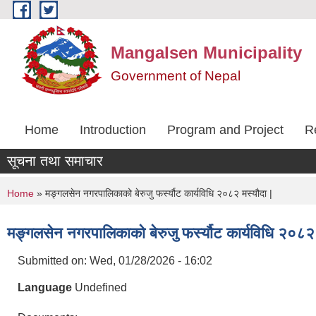
Skip to main content
Mangalsen Municipality
Government of Nepal
Home
Introduction
Program and Project
R
सूचना तथा समाचार
You are here
Home
» मङ्गलसेन नगरपालिकाको बेरुजु फर्स्यौट कार्यविधि २०८२ मस्यौदा |
मङ्गलसेन नगरपालिकाको बेरुजु फर्स्यौट कार्यविधि २०८२ 
Submitted on:
Wed, 01/28/2026 - 16:02
Language
Undefined