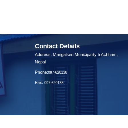
Contact Details
Address: Mangalsen Municipality 5 Achham,
Nepal
Phone:
097-620138
Fax:
097-620138