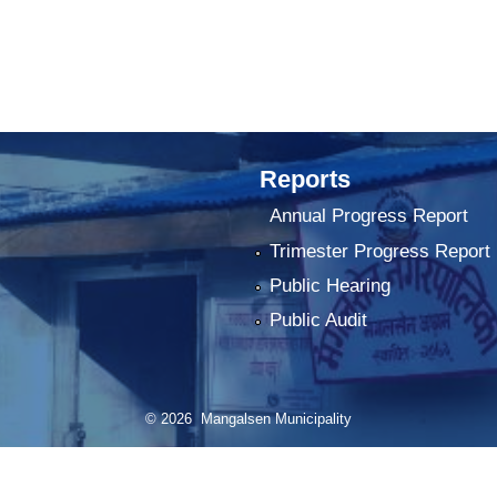
Reports
Annual Progress Report
Trimester Progress Report
Public Hearing
Public Audit
© 2026 Mangalsen Municipality