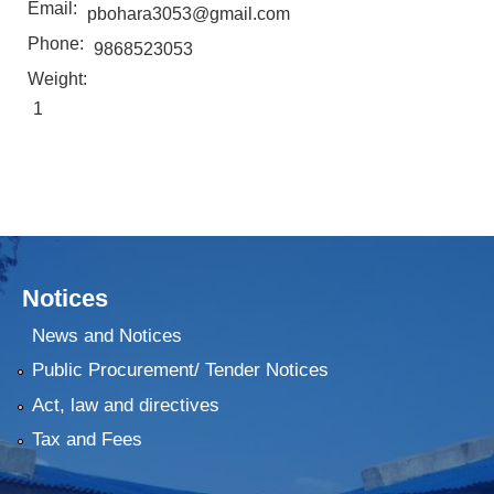
Email:
pbohara3053@gmail.com
Phone:
9868523053
Weight:
1
Notices
News and Notices
Public Procurement/ Tender Notices
Act, law and directives
Tax and Fees