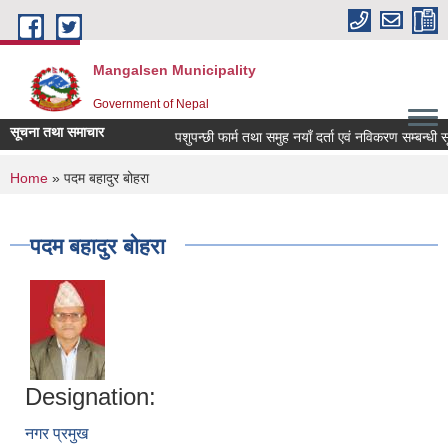
Skip to main content
Mangalsen Municipality
Government of Nepal
सूचना तथा समाचार
पशुपन्छी फार्म तथा समुह नयाँ दर्ता एवं नविकरण सम्बन्धी सू
You are here
Home
» पदम बहादुर बोहरा
पदम बहादुर बोहरा
Designation:
नगर प्रमुख