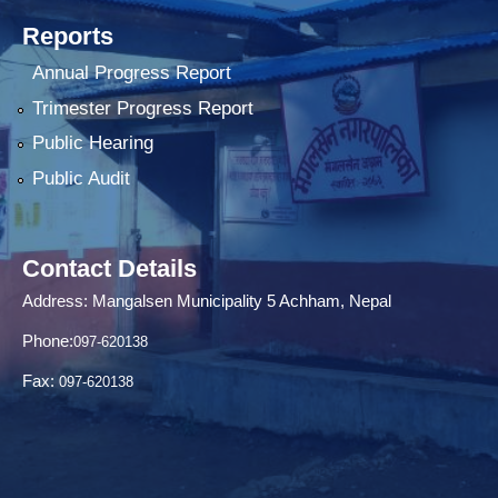
Reports
Annual Progress Report
Trimester Progress Report
Public Hearing
Public Audit
Contact Details
Address: Mangalsen Municipality 5 Achham, Nepal
Phone:
097-620138
Fax:
097-620138