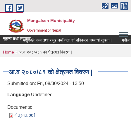
Skip to main content
Mangalsen Municipality
Government of Nepal
सूचना तथा समाचार
पशुपन्छी फार्म तथा समुह नयाँ दर्ता एवं नविकरण सम्बन्धी सूचना |
You are here
Home
» आ.व २०८०/८१ को क्षेत्रगत विवरण |
आ.व २०८०/८१ को क्षेत्रगत विवरण |
Submitted on:
Fri, 08/30/2024 - 13:50
Language
Undefined
Documents:
क्षेत्रगत.pdf