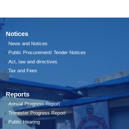
Notices
News and Notices
Public Procurement/ Tender Notices
Act, law and directives
Tax and Fees
Reports
Annual Progress Report
Trimester Progress Report
Public Hearing